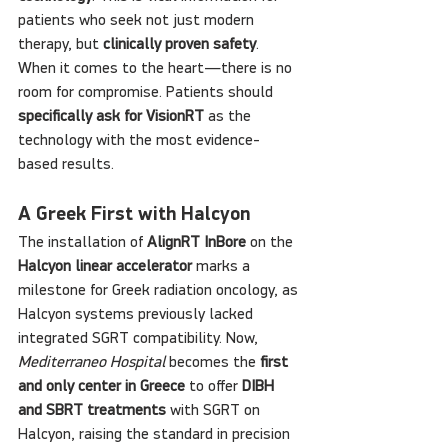
patients who seek not just modern 
therapy, but 
clinically proven safety
. 
When it comes to the heart—there is no 
room for compromise. Patients should 
specifically ask for VisionRT
 as the 
technology with the most evidence-
based results.
A Greek First with Halcyon
The installation of 
AlignRT InBore
 on the 
Halcyon linear accelerator
 marks a 
milestone for Greek radiation oncology, as 
Halcyon systems previously lacked 
integrated SGRT compatibility. Now, 
Mediterraneo Hospital
 becomes the 
first 
and only center in Greece
 to offer 
DIBH 
and SBRT treatments
 with SGRT on 
Halcyon, raising the standard in precision 