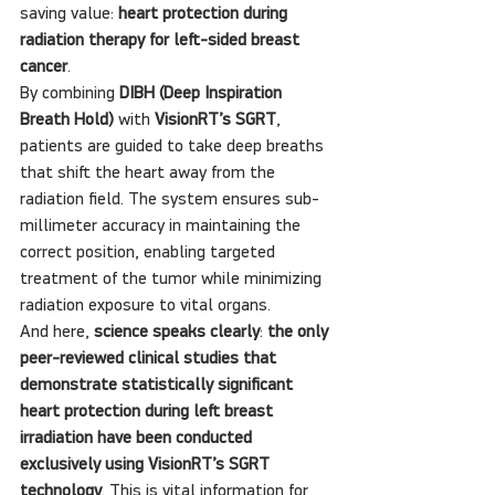
saving value: 
heart protection during 
radiation therapy for left-sided breast 
cancer
.
By combining 
DIBH (Deep Inspiration 
Breath Hold)
 with 
VisionRT’s SGRT
, 
patients are guided to take deep breaths 
that shift the heart away from the 
radiation field. The system ensures sub-
millimeter accuracy in maintaining the 
correct position, enabling targeted 
treatment of the tumor while minimizing 
radiation exposure to vital organs.
And here, 
science speaks clearly
: 
the only 
peer-reviewed clinical studies that 
demonstrate statistically significant 
heart protection during left breast 
irradiation have been conducted 
exclusively using VisionRT’s SGRT 
technology
. This is vital information for 