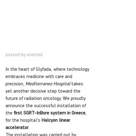
posted by evomed
In the heart of Glyfada, where technology 
embraces medicine with care and 
precision, 
Mediterraneo Hospital
 takes 
yet another decisive step toward the 
future of radiation oncology. We proudly 
announce the successful installation of 
the 
first SGRT-InBore system in Greece
, 
for the hospital’s 
Halcyon linear 
accelerator
.
The installation was carried out by 