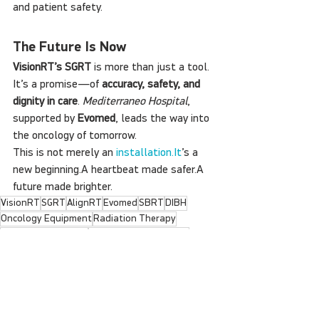
and patient safety.
The Future Is Now
VisionRT’s SGRT
 is more than just a tool. 
It’s a promise—of 
accuracy, safety, and 
dignity in care
. 
Mediterraneo Hospital
, 
supported by 
Evomed
, leads the way into 
the oncology of tomorrow.
This is not merely an 
installation.It
’s a 
new beginning.A heartbeat made safer.A 
future made brighter.
VisionRT
SGRT
AlignRT
Evomed
SBRT
DIBH
Oncology Equipment
Radiation Therapy
Radiation Oncology
Radiotherapy Training
Halcyon SGRT
Cancer Technology
Varian
Non-invasive Therapy
Breast Cancer RT
Oncology Innovation
Clinical Workflow
VisionRT Greece
Surface Guidance
Real-time Tracking
Heart Protection
SGRT Greece