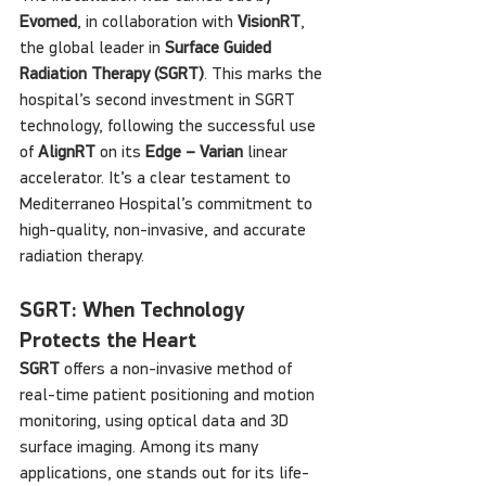
Evomed
, in collaboration with 
VisionRT
, 
the global leader in 
Surface Guided 
Radiation Therapy (SGRT)
. This marks the 
hospital’s second investment in SGRT 
technology, following the successful use 
of 
AlignRT
 on its 
Edge – Varian
 linear 
accelerator. It’s a clear testament to 
Mediterraneo Hospital’s commitment to 
high-quality, non-invasive, and accurate 
radiation therapy.
SGRT: When Technology 
Protects the Heart
SGRT
 offers a non-invasive method of 
real-time patient positioning and motion 
monitoring, using optical data and 3D 
surface imaging. Among its many 
applications, one stands out for its life-