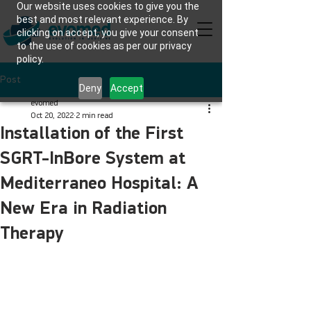
Our website uses cookies to give you the
best and most relevant experience. By
clicking on accept, you give your consent
to the use of cookies as per our privacy
policy.
Post
Deny
Accept
evomed
Oct 20, 2022
2 min read
Installation of the First
SGRT-InBore System at
Mediterraneo Hospital: A
New Era in Radiation
Therapy