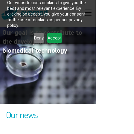
Our website uses cookies to give you the
best and most relevant experience. By
clicking on accept, you give your consent
to the use of cookies as per our privacy
policy.
Our goal is to contribute to
Deny
Accept
the development of
biomedical technology
Our news