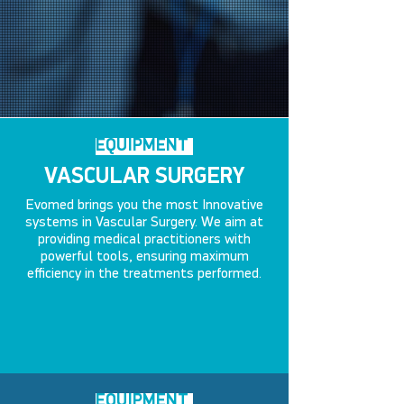
EQUIPMENT
VASCULAR SURGERY
Evomed brings you the most Innovative
systems in Vascular Surgery. We aim at
providing medical practitioners with
powerful tools, ensuring maximum
efficiency in the treatments performed.
EQUIPMENT