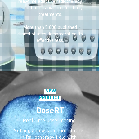
real-time adaptive radiotherapy
— for both cranial and full-body
treatments.
More than 5,000 published
clinical studies demonstrating its
effectiveness.
NEW
PRODUCT
DoseRT
Real Time Dose Imaging
Setting a new standard of care
in Rariotherapy field with