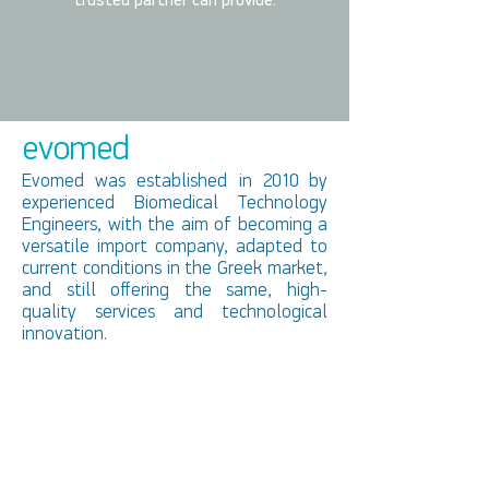
trusted partner can provide.
evomed
Evomed was established in 2010 by
experienced Biomedical Technology
Engineers, with the aim of becoming a
versatile import company, adapted to
current conditions in the Greek market,
and still offering the same, high-
quality services and technological
innovation.