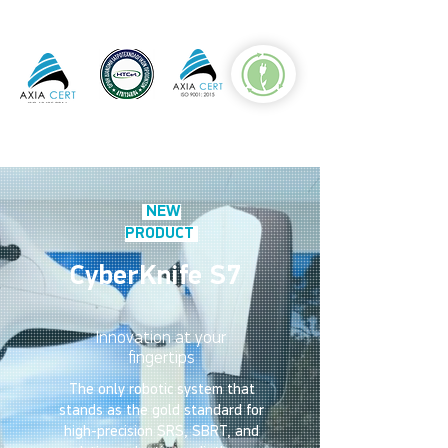
NEW
PRODUCT
CyberKnife S7
Innovation at your
fingertips
The only robotic system that
stands as the gold standard for
high-precision SRS, SBRT, and