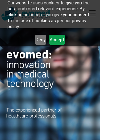
Our website uses cookies to give you the
best and most relevant experience. By
clicking on accept, you give your consent
to the use of cookies as per our privacy
policy.
Deny
Accept
evomed:
innovation
in medical
technology
The experienced partner of
healthcare professionals