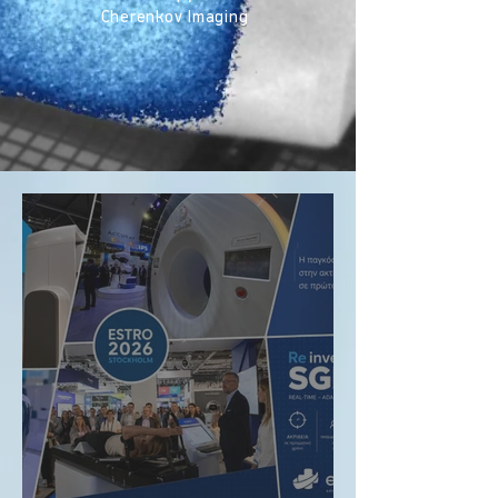
Cherenkov Imaging