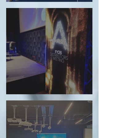
evomed at ESTRO 2026: Shaping the Future of
Radiation Oncology
Evomed at the Accuray Distributor Meeting in
Casablanca: Advances in Radiation Therapy