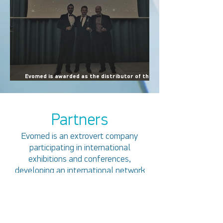
Evomed is awarded as the distributor of the
year for the year 2022 at a ceremony held in
Dubai. The award is received by the company's
founder Panagiotis Xydias.
Partners
Evomed is an extrovert company
participating in international
exhibitions and conferences,
developing an international network
of partners.
Within the wider framework of cooperation
with overseas companies, Evomed has build
relations of trust and concluded dealership