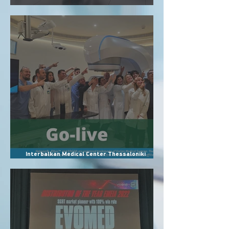
Evomed officially becomes authorized
representative of Accuray in Greece
Interbalkan Medical Center Thessaloniki
Installs VisionRT’s Most Advanced SGRT
Systems: AlignRT Horizon, InBore & SimRT