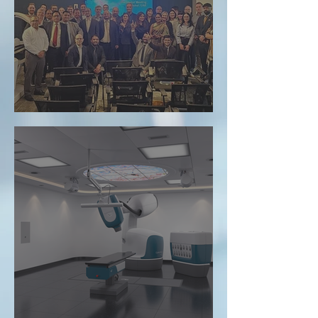
evomed at the VisionRT Annual Distributor
Meeting in Dubai