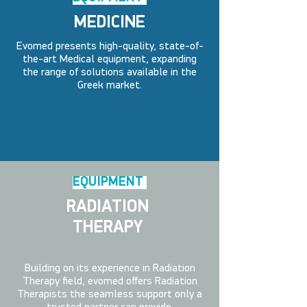
MEDICINE
Evomed presents high-quality, state-of-
the-art Medical equipment, expanding
the range of solutions available in the
Greek market.
EQUIPMENT
RADIATION
THERAPY
Building on its experience in Radiation
Therapy field, evomed offers Radiation
Therapists the seamless support only a