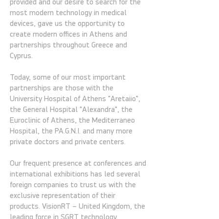
provided and our desire to search for the
most modern technology in medical
devices, gave us the opportunity to
create modern offices in Athens and
partnerships throughout Greece and
Cyprus.
Today, some of our most important
partnerships are those with the
University Hospital of Athens "Aretaiio",
the General Hospital "Alexandra", the
Euroclinic of Athens, the Mediterraneo
Hospital, the PA.G.N.I. and many more
private doctors and private centers.
Our frequent presence at conferences and
international exhibitions has led several
foreign companies to trust us with the
exclusive representation of their
products. VisionRT – United Kingdom, the
leading force in SGRT technology,