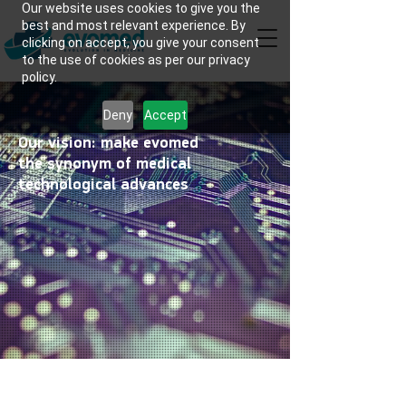
Our website uses cookies to give you the
best and most relevant experience. By
clicking on accept, you give your consent
to the use of cookies as per our privacy
policy.
Deny
Accept
Our vision: make evomed
the synonym of medical
technological advances