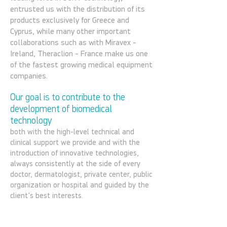
entrusted us with the distribution of its
products exclusively for Greece and
Cyprus, while many other important
collaborations such as with Miravex -
Ireland, Theraclion - France make us one
of the fastest growing medical equipment
companies.
Our goal is to contribute to the
development of biomedical
technology
both with the high-level technical and
clinical support we provide and with the
introduction of innovative technologies,
always consistently at the side of every
doctor, dermatologist, private center, public
organization or hospital and guided by the
client's best interests.