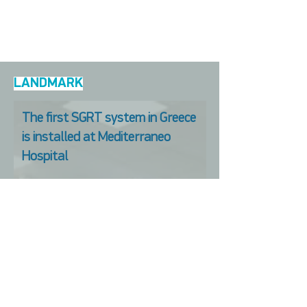
LANDMARK
The first SGRT system in Greece
is installed at Mediterraneo
Hospital