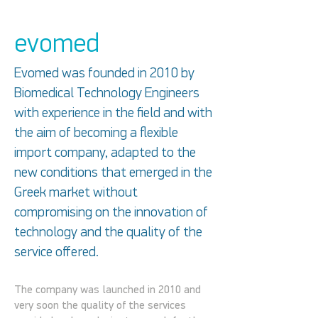
evomed
Evomed was founded in 2010 by
Biomedical Technology Engineers
with experience in the field and with
the aim of becoming a flexible
import company, adapted to the
new conditions that emerged in the
Greek market without
compromising on the innovation of
technology and the quality of the
service offered.
The company was launched in 2010 and
very soon the quality of the services