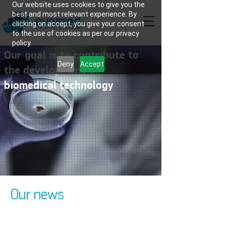
Our website uses cookies to give you the
best and most relevant experience. By
clicking on accept, you give your consent
to the use of cookies as per our privacy
policy.
Our goal is to contribute to
Deny
Accept
the development of
biomedical technology
Our news