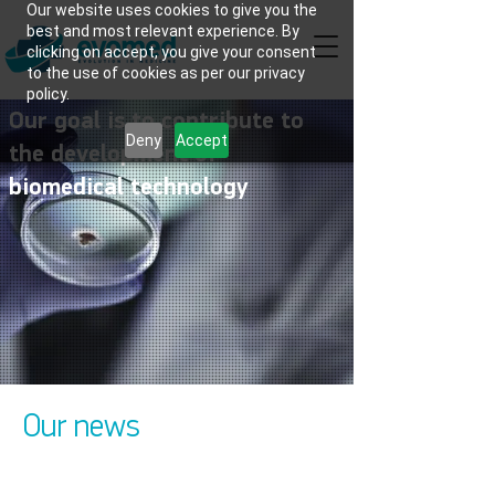
Our website uses cookies to give you the
best and most relevant experience. By
clicking on accept, you give your consent
to the use of cookies as per our privacy
policy.
Our goal is to contribute to
Deny
Accept
the development of
biomedical technology
Our news