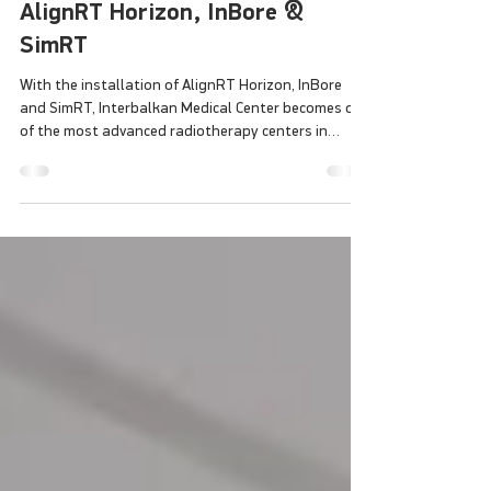
Thessaloniki Installs VisionRT’s
Most Advanced SGRT Systems:
AlignRT Horizon, InBore &
SimRT
With the installation of AlignRT Horizon, InBore
and SimRT, Interbalkan Medical Center becomes one
of the most advanced radiotherapy centers in
Europe