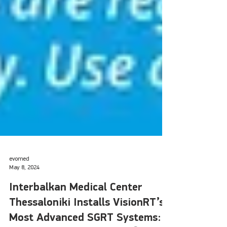
evomed
May 8, 2024
Interbalkan Medical Center