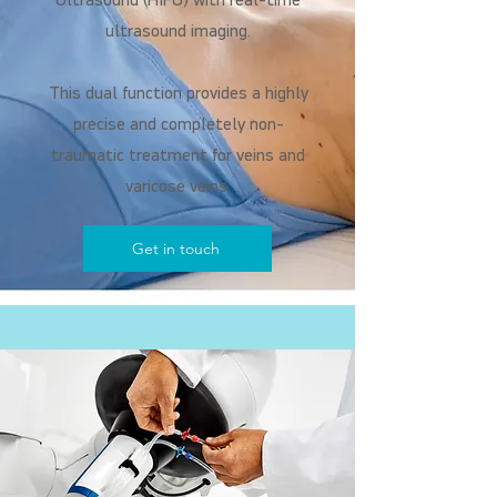
Ultrasound (HIFU) with real-time
ultrasound imaging.
This dual function provides a highly
precise and completely non-
traumatic treatment for veins and
varicose veins.
Get in touch