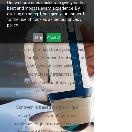
Our website uses cookies to give you the
best and most relevant experience. By
clicking on accept, you give your consent
to the use of cookies as per our privacy
policy.
Sonovein S
Deny
Accept
Theraclion France presents Sonovein
S – the most innovative system ever
created for the effective treatment of
veins and varicose veins without
surgery, completely atraumatically
and without the use of any type of
anesthesia.
Sonovein is based on the unique
Echotherapy technology which
combines High Intensity Focused