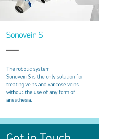
Sonovein S
The robotic system
Sonovein S is the only solution for
treating veins and varicose veins
without the use of any form of
anesthesia.